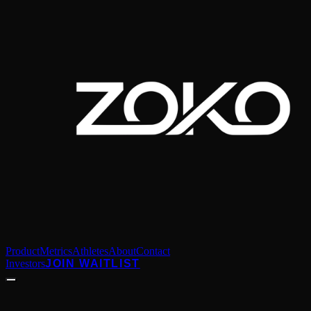
Product
Metrics
Athletes
About
Contact
Investors
JOIN WAITLIST