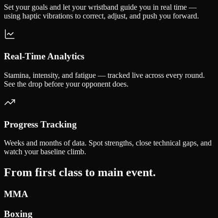
Set your goals and let your wristband guide you in real time —
using haptic vibrations to correct, adjust, and push you forward.
Real-Time Analytics
Stamina, intensity, and fatigue — tracked live across every round.
See the drop before your opponent does.
Progress Tracking
Weeks and months of data. Spot strengths, close technical gaps, and
watch your baseline climb.
From first class to
main event.
MMA
Boxing