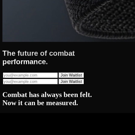
The future of
combat
performance.
Join Waitlist
Join Waitlist
Combat has always been
felt.
Now it can be
measured.