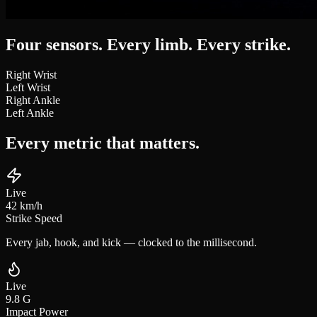
Four sensors. Every limb.
Every strike.
Right Wrist
Left Wrist
Right Ankle
Left Ankle
Every metric that
matters.
Live
42
km/h
Strike Speed
Every jab, hook, and kick — clocked to the millisecond.
Live
9.8
G
Impact Power