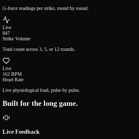
G-force readings per strike, round by round.
Live
847
Strike Volume
Total count across 3, 5, or 12 rounds.
Live
162
BPM
Heart Rate
Live physiological load, pulse by pulse.
Built for the
long game.
Live Feedback