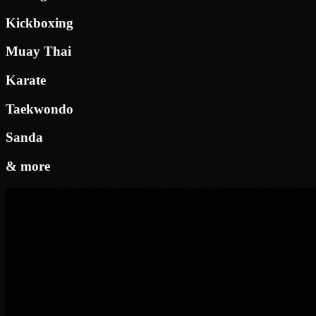
Kickboxing
Muay Thai
Karate
Taekwondo
Sanda
& more